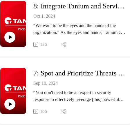
8: Integrate Tanium and ServiceNow to Save Time, Money, and Your CMDB
HOST: Doug Thompson, chief education
architect, Tanium
Oct 1, 2024
GUEST: Steven Yang, director of product
“We want to be the eyes and the hands of the
management, Tanium
organization.” As the eyes and hands, Tanium can
quickly spot and remediate vulnerabilities, while
126
ServiceNow maintains your data regarding
business service criticality. It’s a partnership. And
your configuration management database
(CMDB)? That’s your single source of truth.
7: Spot and Prioritize Threats Faster with Tanium and Microsoft Copilot
Click here to learn how it works.
Host: Doug Thompson, chief education architect,
Sep 10, 2024
Tanium
“You don't need to be an expert in security
Guest: Brandon Wolfe, senior director for
response to effectively leverage [this] powerful
strategic partnerships, Tanium
and complex tool.” Learn how Tanium customers
106
get actionable responses in seconds to endpoint
vulnerabilities and threats with Tanium &
Microsoft Copilot for Security.