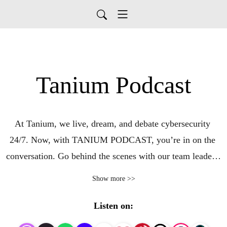
Tanium Podcast
At Tanium, we live, dream, and debate cybersecurity 
24/7. Now, with TANIUM PODCAST, you’re in on the 
conversation. Go behind the scenes with our team leaders, 
partners, and customers in the U.S., UK, Europe, Asia, 
Show more >>
and elsewhere around the globe. We’ll discuss the latest 
products, perspectives, and success stories at Tanium, an 
Listen on:
innovator in security software and the first to make 