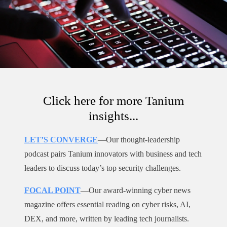
Click here for more Tanium
insights...
LET’S CONVERGE
—Our thought-leadership
podcast pairs Tanium innovators with business and tech
leaders to discuss today’s top security challenges.
FOCAL POINT
—Our award-winning cyber news
magazine offers essential reading on cyber risks, AI,
DEX, and more, written by leading tech journalists.